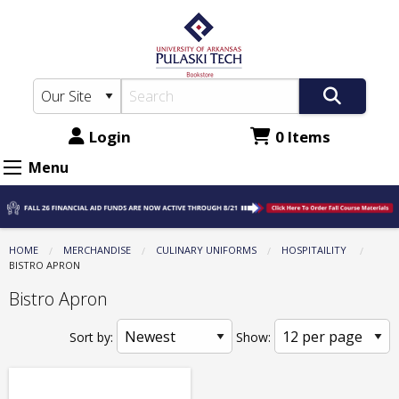
The
Skip
to
UA-
main
PTC
content
Bookstore:
Culinary
Login
0 Items
Uniforms
Menu
-
Hospitaility
-
HOME
MERCHANDISE
CULINARY UNIFORMS
HOSPITAILITY
CURRENT:
BISTRO APRON
Bistro
Bistro Apron
Apron
Sort by:
Show: