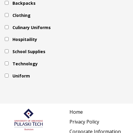
Backpacks
Clothing
Culinary Uniforms
Hospitaility
School Supplies
Technology
Uniform
Home
Privacy Policy
Corporate Information