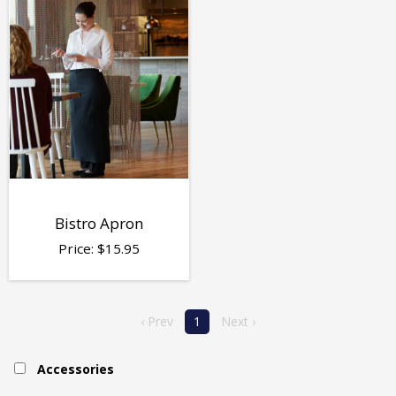
Bistro Apron
Price:
$
15.95
‹ Prev
1
Next ›
Accessories