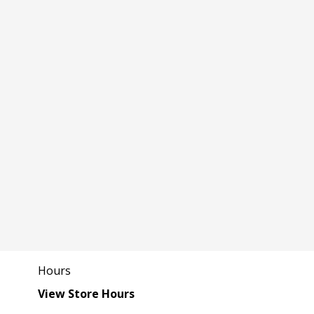
Hours
View Store Hours