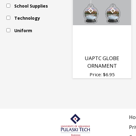
School Supplies
Technology
Uniform
UAPTC GLOBE
ORNAMENT
Price:
$
6.95
Ho
Pri