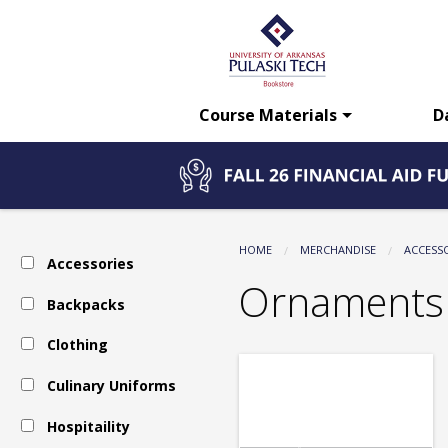
The
Skip
to
main
UA-
content
Course Materials
D
PTC
Bookstore:
HOME
MERCHANDISE
ACCESS
Accessories
Accessories
Ornaments
Backpacks
Clothing
-
Culinary Uniforms
Ornaments
Hospitaility