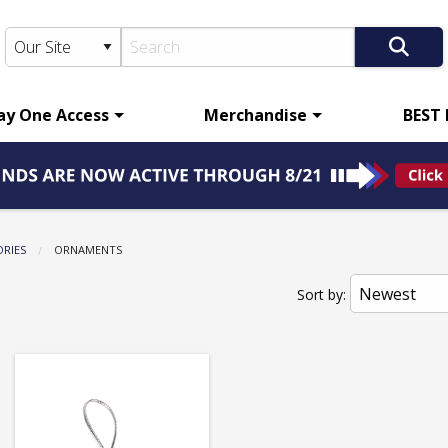
ay One Access
Merchandise
BEST
ORIES
CURRENT:
ORNAMENTS
Sort by: