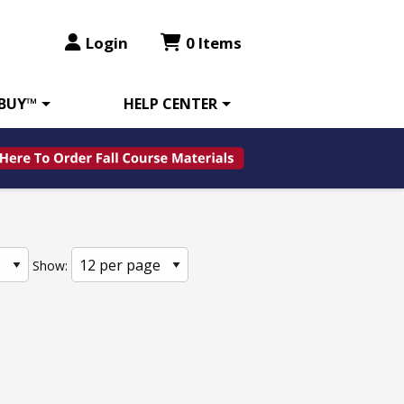
Login
0 Items
 BUY™
HELP CENTER
Show: