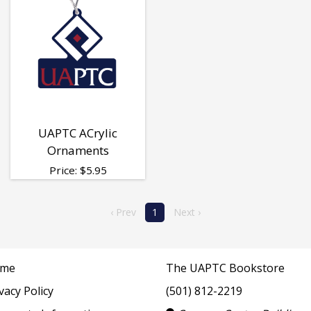
UAPTC ACrylic
Ornaments
Price:
$
5.95
‹ Prev
1
Next ›
me
The UAPTC Bookstore
vacy Policy
(501) 812-2219