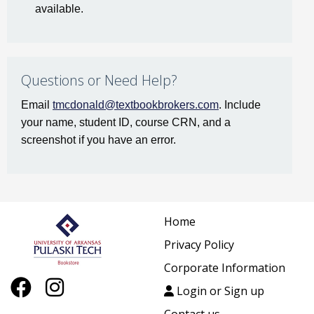
available.
Questions or Need Help?
Email
tmcdonald@textbookbrokers.com
. Include
your name, student ID, course CRN, and a
screenshot if you have an error.
Home
Privacy Policy
Corporate Information
Login or Sign up