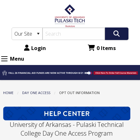
The
Skip
to
UA-
main
PTC
content
Bookstore:
Opt
Login
0 Items
Out
Menu
Information
HOME
DAY ONE ACCESS
CURRENT:
OPT OUT INFORMATION
University of Arkansas - Pulaski Technical
College Day One Access Program