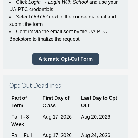
Click
Login
→
Login With School
and use your
UA-PTC credentials.
Select
Opt Out
next to the course material and
submit the form.
Confirm via the email sent by the UA-PTC
Bookstore to finalize the request.
Alternate Opt-Out Form
Opt-Out Deadlines
Part of
First Day of
Last Day to Opt
Term
Class
Out
Fall I - 8
Aug 17, 2026
Aug 20, 2026
Week
Fall - Full
Aug 17, 2026
Aug 24, 2026