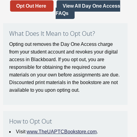
Opt Out Here
View All Day One Access
FAQs
What Does It Mean to Opt Out?
Opting out removes the Day One Access charge
from your student account and revokes your digital
access in Blackboard. If you opt out, you are
responsible for obtaining the required course
materials on your own before assignments are due.
Discounted print materials in the bookstore are not
available to you upon opting out.
How to Opt Out
Visit
www.TheUAPTCBookstore.com
.