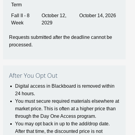
Term
Fall II - 8
October 12,
October 14, 2026
Week
2029
Requests submitted after the deadline cannot be
processed.
After You Opt Out
Digital access in Blackboard is removed within
24 hours.
You must secure required materials elsewhere at
market price. This is often at a higher price than
through the Day One Access program.
You may opt back in up to the add/drop date.
After that time, the discounted price is not