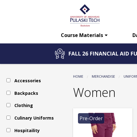
The
Skip
to
main
UA-
content
Course Materials
D
PTC
Bookstore:
HOME
MERCHANDISE
UNIFOR
Accessories
Uniform
Women
Backpacks
Clothing
-
Culinary Uniforms
Pre-Order
Scrubs
Hospitaility