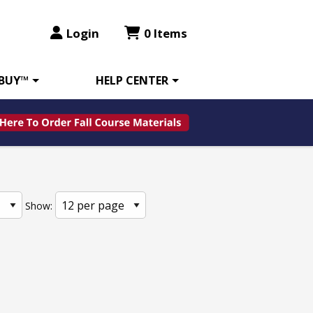
Login
0 Items
 BUY™
HELP CENTER
Show: