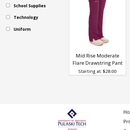
School Supplies
-
Technology
Respiratory
Uniform
Therapy
Mid Rise Moderate
Flare Drawstring Pant
-
Starting at:
$
28.00
Women
Ho
Pri