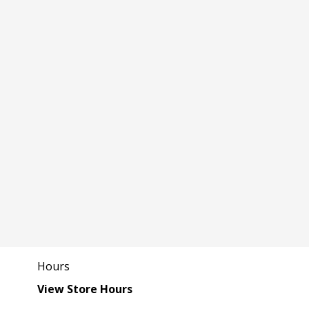
Hours
View Store Hours