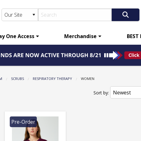
ay One Access
Merchandise
BEST
M
SCRUBS
RESPIRATORY THERAPY
CURRENT:
WOMEN
Sort by:
Pre-Order