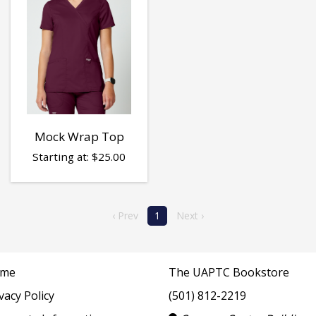
Mock Wrap Top
Starting at:
$
25.00
‹ Prev
1
Next ›
me
The UAPTC Bookstore
vacy Policy
(501) 812-2219