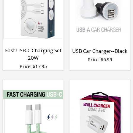
Fast USB-C Charging Set
USB Car Charger--Black
20W
Price:
$
5.99
Price:
$
17.95