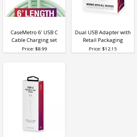
CaseMetro 6' USB C
Dual USB Adapter with
Cable Charging set
Retail Packaging
Price:
$
8.99
Price:
$
12.15