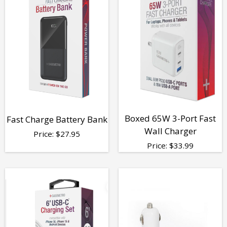
Boxed 65W 3-Port Fast
Fast Charge Battery Bank
Wall Charger
Price:
$
27.95
Price:
$
33.99