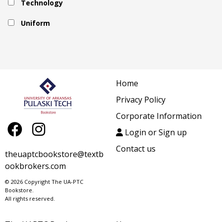
Technology
Uniform
Home
Privacy Policy
Corporate Information
Login or Sign up
Contact us
theuaptcbookstore@textb
ookbrokers.com
© 2026 Copyright The UA-PTC
Bookstore.
All rights reserved.