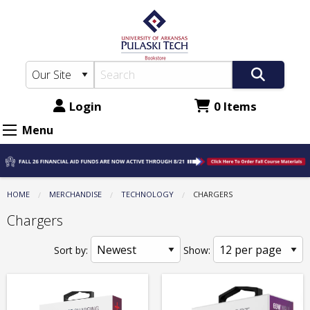
The
Skip
to
UA-
main
PTC
content
Bookstore:
Technology
Login
0 Items
-
Menu
Chargers
HOME
MERCHANDISE
TECHNOLOGY
CURRENT:
CHARGERS
Chargers
Sort by:
Show: