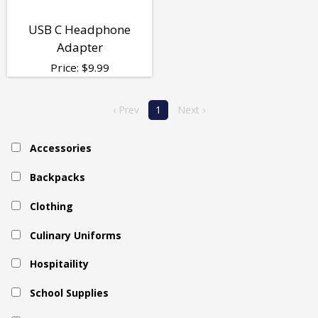
USB C Headphone
Adapter
Price:
$
9.99
‹ Prev
1
Next ›
Accessories
Backpacks
Clothing
Culinary Uniforms
Hospitaility
School Supplies