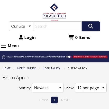
The
Skip
to
UA-
main
PTC
content
Bookstore:
Hospitaility
Login
0 Items
-
Menu
Bistro
Apron
HOME
MERCHANDISE
HOSPITAILITY
CURRENT:
BISTRO APRON
Bistro Apron
Sort by:
Show:
‹ Prev
1
Next ›