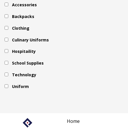
Accessories
Backpacks
Clothing
Culinary Uniforms
Hospitaility
School Supplies
Technology
Uniform
Home