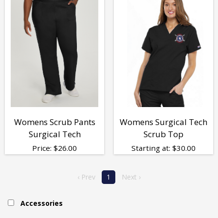
Womens Scrub Pants
Womens Surgical Tech
Surgical Tech
Scrub Top
Price:
$
26.00
Starting at:
$
30.00
‹ Prev
1
Next ›
Accessories