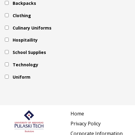
Backpacks
Clothing
Culinary Uniforms
Hospitaility
School Supplies
Technology
Uniform
Home
Privacy Policy
Corporate Information