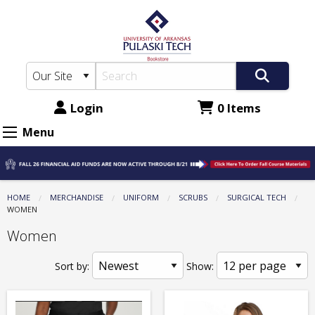
The
Skip
to
UA-
main
PTC
content
Bookstore:
Uniform
Login
0 Items
-
Menu
Scrubs
-
Surgical
HOME
MERCHANDISE
UNIFORM
SCRUBS
SURGICAL TECH
CURRENT:
WOMEN
Tech
Women
-
Women
Sort by:
Show: